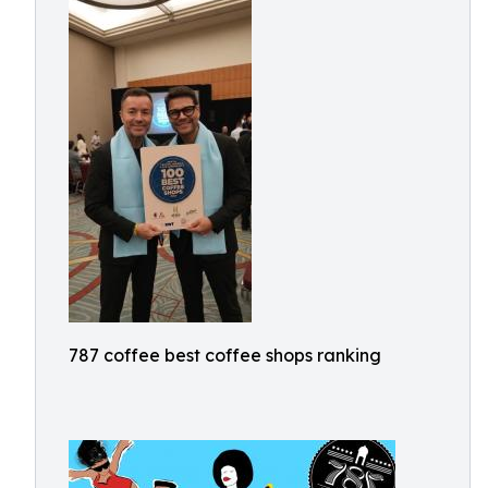
787 coffee best coffee shops ranking