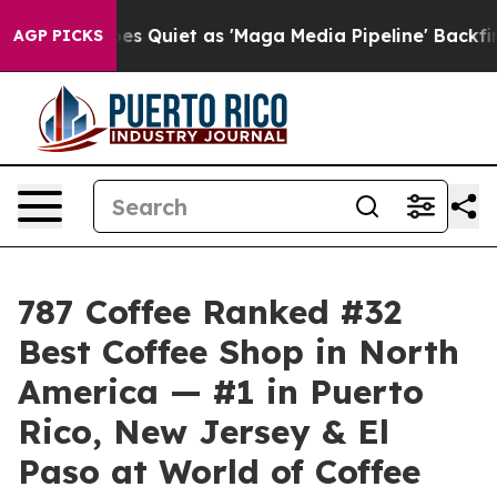
 Goes Quiet as 'Maga Media Pipeline' Backfires Amid 
AGP PICKS
787 Coffee Ranked #32
Best Coffee Shop in North
America — #1 in Puerto
Rico, New Jersey & El
Paso at World of Coffee