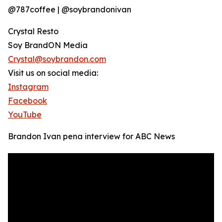
@787coffee | @soybrandonivan
Crystal Resto
Soy BrandON Media
Crystal@soybrandon.com
Visit us on social media:
Instagram
Facebook
YouTube
Brandon Ivan pena interview for ABC News