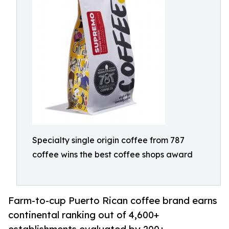
Specialty single origin coffee from 787
coffee wins the best coffee shops award
Farm-to-cup Puerto Rican coffee brand earns
continental ranking out of 4,600+