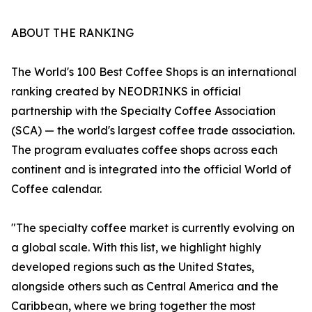
ABOUT THE RANKING
The World's 100 Best Coffee Shops is an international
ranking created by NEODRINKS in official
partnership with the Specialty Coffee Association
(SCA) — the world's largest coffee trade association.
The program evaluates coffee shops across each
continent and is integrated into the official World of
Coffee calendar.
"The specialty coffee market is currently evolving on
a global scale. With this list, we highlight highly
developed regions such as the United States,
alongside others such as Central America and the
Caribbean, where we bring together the most