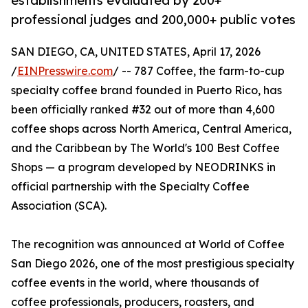
establishments evaluated by 200+
professional judges and 200,000+ public votes
SAN DIEGO, CA, UNITED STATES, April 17, 2026
/
EINPresswire.com
/ -- 787 Coffee, the farm-to-cup
specialty coffee brand founded in Puerto Rico, has
been officially ranked #32 out of more than 4,600
coffee shops across North America, Central America,
and the Caribbean by The World's 100 Best Coffee
Shops — a program developed by NEODRINKS in
official partnership with the Specialty Coffee
Association (SCA).
The recognition was announced at World of Coffee
San Diego 2026, one of the most prestigious specialty
coffee events in the world, where thousands of
coffee professionals, producers, roasters, and