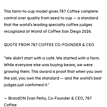
This farm-to-cup model gives 787 Coffee complete
control over quality from seed to cup — a standard
that the world's leading specialty coffee judges
recognized at World of Coffee San Diego 2026.
QUOTE FROM 787 COFFEE CO-FOUNDER & CEO
"We didn't start with a café. We started with a farm.
While everyone else was buying beans, we were
growing them. This award is proof that when you own
the soil, you own the standard — and the world's best
judges just confirmed it."
— BrandON Ivan Peña, Co-Founder & CEO, 787
Coffee