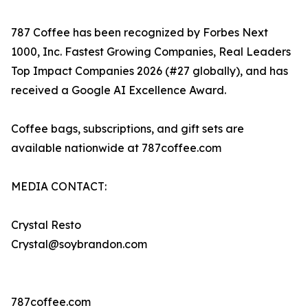
787 Coffee has been recognized by Forbes Next
1000, Inc. Fastest Growing Companies, Real Leaders
Top Impact Companies 2026 (#27 globally), and has
received a Google AI Excellence Award.
Coffee bags, subscriptions, and gift sets are
available nationwide at 787coffee.com
MEDIA CONTACT:
Crystal Resto
Crystal@soybrandon.com
787coffee.com