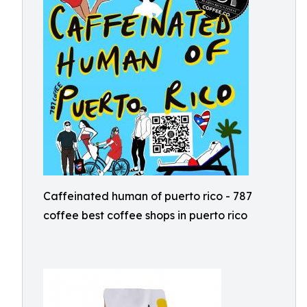
Caffeinated human of puerto rico - 787
coffee best coffee shops in puerto rico