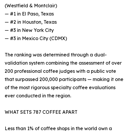
(Westfield & Montclair)
— #1 in El Paso, Texas
— #2 in Houston, Texas
— #3 in New York City
— #3 in Mexico City (CDMX)
The ranking was determined through a dual-
validation system combining the assessment of over
200 professional coffee judges with a public vote
that surpassed 200,000 participants — making it one
of the most rigorous specialty coffee evaluations
ever conducted in the region.
WHAT SETS 787 COFFEE APART
Less than 1% of coffee shops in the world own a