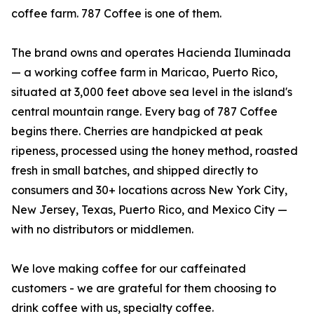
coffee farm. 787 Coffee is one of them.
The brand owns and operates Hacienda Iluminada
— a working coffee farm in Maricao, Puerto Rico,
situated at 3,000 feet above sea level in the island's
central mountain range. Every bag of 787 Coffee
begins there. Cherries are handpicked at peak
ripeness, processed using the honey method, roasted
fresh in small batches, and shipped directly to
consumers and 30+ locations across New York City,
New Jersey, Texas, Puerto Rico, and Mexico City —
with no distributors or middlemen.
We love making coffee for our caffeinated
customers - we are grateful for them choosing to
drink coffee with us, specialty coffee.