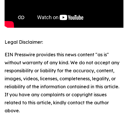
Legal Disclaimer:
EIN Presswire provides this news content "as is"
without warranty of any kind. We do not accept any
responsibility or liability for the accuracy, content,
images, videos, licenses, completeness, legality, or
reliability of the information contained in this article.
If you have any complaints or copyright issues
related to this article, kindly contact the author
above.