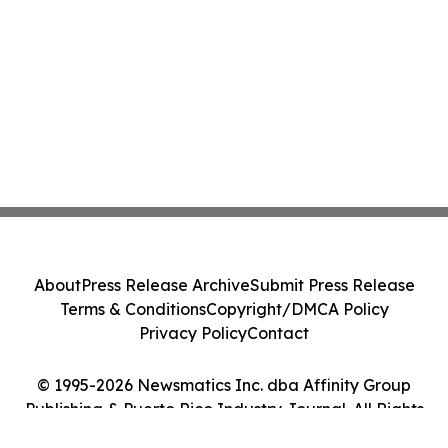
About
Press Release Archive
Submit Press Release
Terms & Conditions
Copyright/DMCA Policy
Privacy Policy
Contact
© 1995-2026 Newsmatics Inc. dba Affinity Group
Publishing & Puerto Rico Industry Journal. All Rights
Reserved.