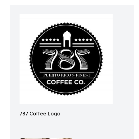
787 Coffee Logo