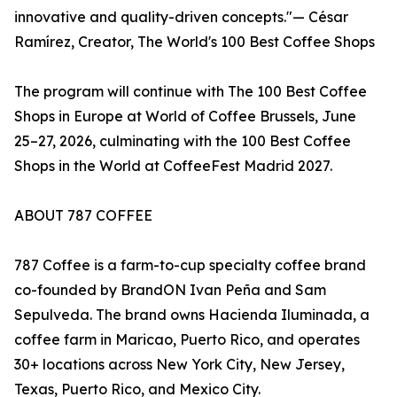
innovative and quality-driven concepts."— César
Ramírez, Creator, The World's 100 Best Coffee Shops
The program will continue with The 100 Best Coffee
Shops in Europe at World of Coffee Brussels, June
25–27, 2026, culminating with the 100 Best Coffee
Shops in the World at CoffeeFest Madrid 2027.
ABOUT 787 COFFEE
787 Coffee is a farm-to-cup specialty coffee brand
co-founded by BrandON Ivan Peña and Sam
Sepulveda. The brand owns Hacienda Iluminada, a
coffee farm in Maricao, Puerto Rico, and operates
30+ locations across New York City, New Jersey,
Texas, Puerto Rico, and Mexico City.