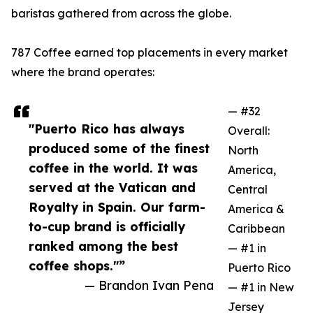
baristas gathered from across the globe.
787 Coffee earned top placements in every market
where the brand operates:
— #32
"Puerto Rico has always
Overall:
produced some of the finest
North
coffee in the world. It was
America,
served at the Vatican and
Central
Royalty in Spain. Our farm-
America &
to-cup brand is officially
Caribbean
ranked among the best
— #1 in
coffee shops."”
Puerto Rico
— Brandon Ivan Pena
— #1 in New
Jersey