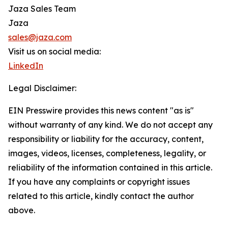
Jaza Sales Team
Jaza
sales@jaza.com
Visit us on social media:
LinkedIn
Legal Disclaimer:
EIN Presswire provides this news content "as is"
without warranty of any kind. We do not accept any
responsibility or liability for the accuracy, content,
images, videos, licenses, completeness, legality, or
reliability of the information contained in this article.
If you have any complaints or copyright issues
related to this article, kindly contact the author
above.