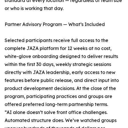
standard at every location — regardless of team size
or who is working that day.
Partner Advisory Program — What’s Included
Selected participants receive full access to the
complete JAZA platform for 12 weeks at no cost,
white-glove onboarding designed to deliver results
within the first 30 days, weekly strategic sessions
directly with JAZA leadership, early access to new
features before public release, and direct input into
product development decisions. At the close of the
program, participating practices and groups are
offered preferred long-term partnership terms.
“AI alone doesn’t solve front office challenges.
Automated structure does. We’ve watched groups