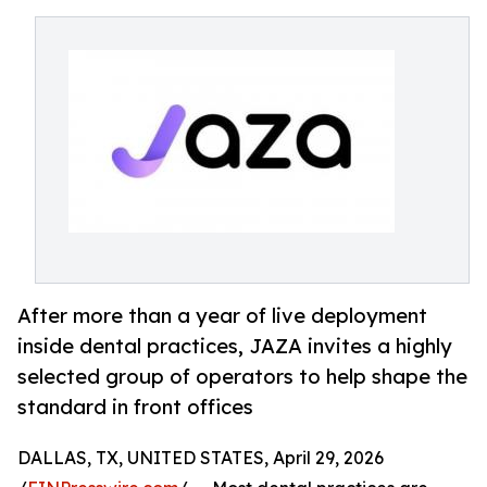
After more than a year of live deployment
inside dental practices, JAZA invites a highly
selected group of operators to help shape the
standard in front offices
DALLAS, TX, UNITED STATES, April 29, 2026