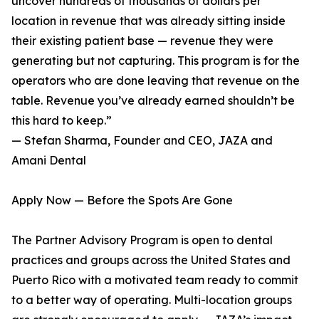
uncover hundreds of thousands of dollars per
location in revenue that was already sitting inside
their existing patient base — revenue they were
generating but not capturing. This program is for the
operators who are done leaving that revenue on the
table. Revenue you’ve already earned shouldn’t be
this hard to keep.”
— Stefan Sharma, Founder and CEO, JAZA and
Amani Dental
Apply Now — Before the Spots Are Gone
The Partner Advisory Program is open to dental
practices and groups across the United States and
Puerto Rico with a motivated team ready to commit
to a better way of operating. Multi-location groups