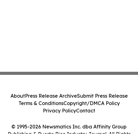
About
Press Release Archive
Submit Press Release
Terms & Conditions
Copyright/DMCA Policy
Privacy Policy
Contact
© 1995-2026 Newsmatics Inc. dba Affinity Group
Publishing & Puerto Rico Industry Journal. All Rights