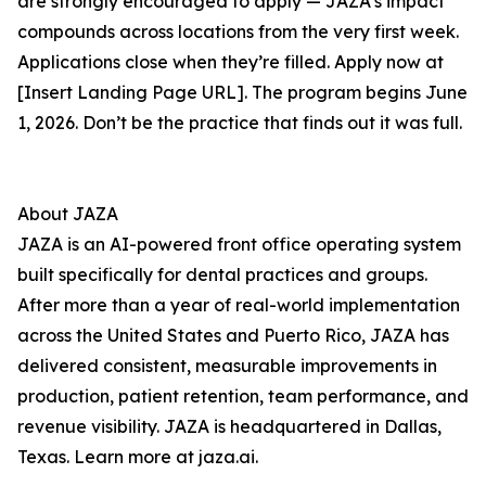
are strongly encouraged to apply — JAZA’s impact
compounds across locations from the very first week.
Applications close when they’re filled. Apply now at
[Insert Landing Page URL]. The program begins June
1, 2026. Don’t be the practice that finds out it was full.
About JAZA
JAZA is an AI-powered front office operating system
built specifically for dental practices and groups.
After more than a year of real-world implementation
across the United States and Puerto Rico, JAZA has
delivered consistent, measurable improvements in
production, patient retention, team performance, and
revenue visibility. JAZA is headquartered in Dallas,
Texas. Learn more at jaza.ai.