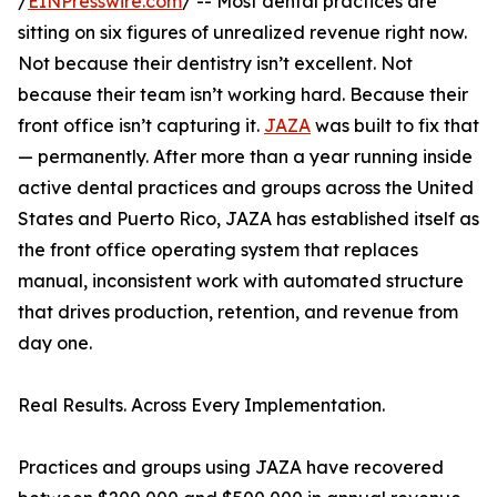
/
EINPresswire.com
/ -- Most dental practices are
sitting on six figures of unrealized revenue right now.
Not because their dentistry isn’t excellent. Not
because their team isn’t working hard. Because their
front office isn’t capturing it.
JAZA
was built to fix that
— permanently. After more than a year running inside
active dental practices and groups across the United
States and Puerto Rico, JAZA has established itself as
the front office operating system that replaces
manual, inconsistent work with automated structure
that drives production, retention, and revenue from
day one.
Real Results. Across Every Implementation.
Practices and groups using JAZA have recovered