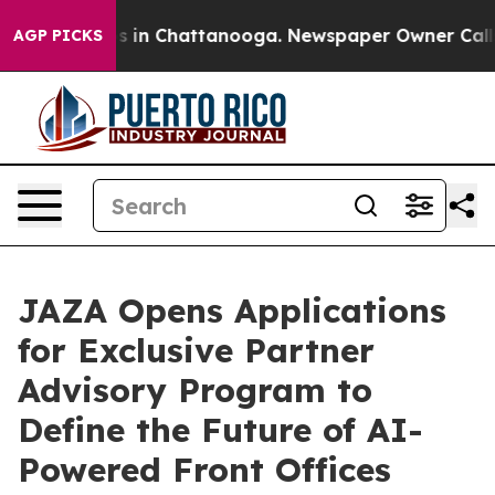
pse
Chaos in Chattanooga. Newspaper Owner Calls the 
AGP PICKS
JAZA Opens Applications
for Exclusive Partner
Advisory Program to
Define the Future of AI-
Powered Front Offices