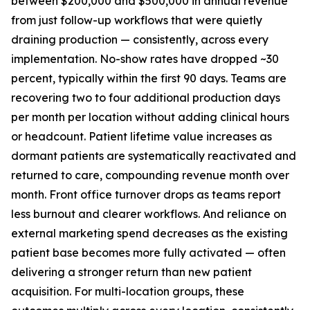
between $200,000 and $500,000 in annual revenue
from just follow-up workflows that were quietly
draining production — consistently, across every
implementation. No-show rates have dropped ~30
percent, typically within the first 90 days. Teams are
recovering two to four additional production days
per month per location without adding clinical hours
or headcount. Patient lifetime value increases as
dormant patients are systematically reactivated and
returned to care, compounding revenue month over
month. Front office turnover drops as teams report
less burnout and clearer workflows. And reliance on
external marketing spend decreases as the existing
patient base becomes more fully activated — often
delivering a stronger return than new patient
acquisition. For multi-location groups, these