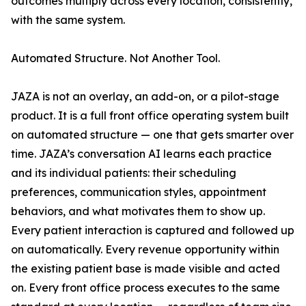
outcomes multiply across every location, consistently,
with the same system.
Automated Structure. Not Another Tool.
JAZA is not an overlay, an add-on, or a pilot-stage
product. It is a full front office operating system built
on automated structure — one that gets smarter over
time. JAZA’s conversation AI learns each practice
and its individual patients: their scheduling
preferences, communication styles, appointment
behaviors, and what motivates them to show up.
Every patient interaction is captured and followed up
on automatically. Every revenue opportunity within
the existing patient base is made visible and acted
on. Every front office process executes to the same