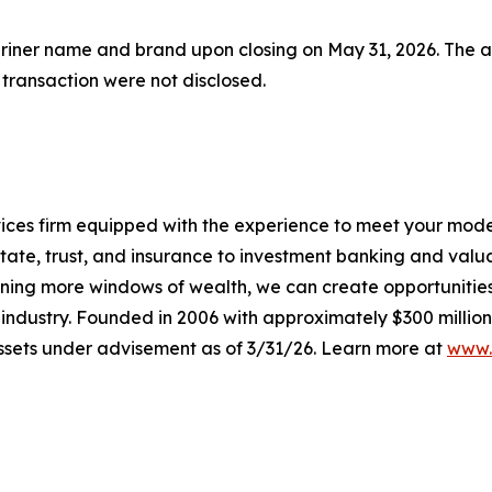
r name and brand upon closing on May 31, 2026. The acqui
 transaction were not disclosed.
ervices firm equipped with the experience to meet your mod
tate, trust, and insurance to investment banking and valu
ening more windows of wealth, we can create opportunities t
e industry. Founded in 2006 with approximately $300 million
 assets under advisement as of 3/31/26. Learn more at
www.