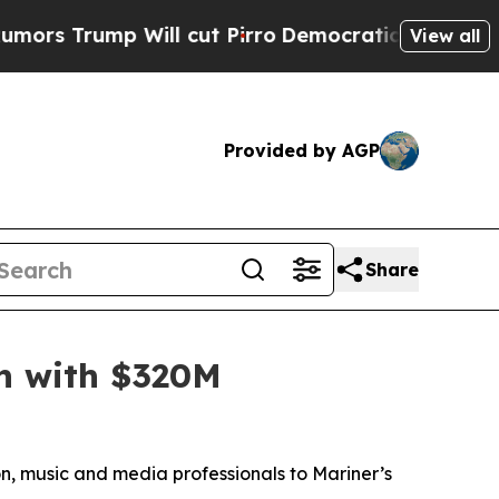
ump Will cut Pirro
Democratic Socialists of Am
View all
Provided by AGP
Share
h with $320M
n, music and media professionals to Mariner’s