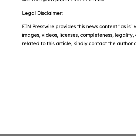
Legal Disclaimer:
EIN Presswire provides this news content "as is" 
images, videos, licenses, completeness, legality, o
related to this article, kindly contact the author