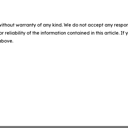
without warranty of any kind. We do not accept any responsib
r reliability of the information contained in this article. I
 above.