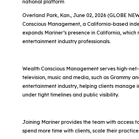
national platform
Overland Park, Kan., June 02, 2026 (GLOBE NEWSW
Conscious Management, a California-based inde
expands Mariner’s presence in California, which
entertainment industry professionals.
Wealth Conscious Management serves high-net-wor
television, music and media, such as Grammy and 
entertainment industry, helping clients manage ir
under tight timelines and public visibility.
Joining Mariner provides the team with access to
spend more time with clients, scale their practi