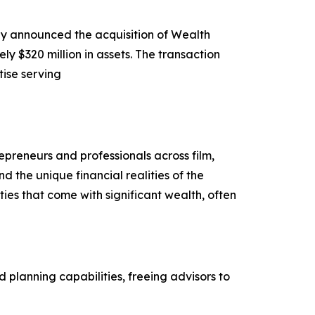
ay announced the acquisition of Wealth
320 million in assets. The transaction
tise serving
preneurs and professionals across film,
 the unique financial realities of the
ties that come with significant wealth, often
planning capabilities, freeing advisors to