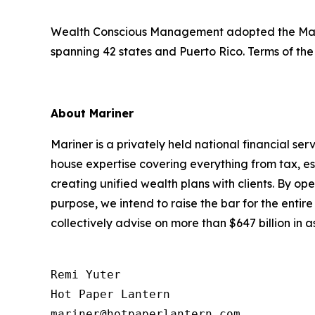
Wealth Conscious Management adopted the Marine
spanning 42 states and Puerto Rico. Terms of the
About Mariner
Mariner is a privately held national financial s
house expertise covering everything from tax, es
creating unified wealth plans with clients. By op
purpose, we intend to raise the bar for the entir
collectively advise on more than $647 billion in
Remi Yuter

Hot Paper Lantern

mariner@hotpaperlantern.com