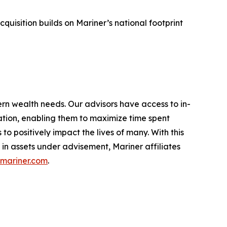
sition builds on Mariner’s national footprint
ern wealth needs. Our advisors have access to in-
ation, enabling them to maximize time spent
o positively impact the lives of many. With this
 in assets under advisement, Mariner affiliates
mariner.com
.