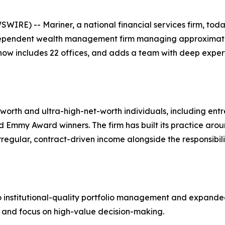
IRE) -- Mariner, a national financial services firm, tod
pendent wealth management firm managing approximately $
 now includes 22 offices, and adds a team with deep exper
th and ultra-high-net-worth individuals, including entre
Emmy Award winners. The firm has built its practice around
regular, contract-driven income alongside the responsibili
 institutional-quality portfolio management and expanded 
ce and focus on high-value decision-making.