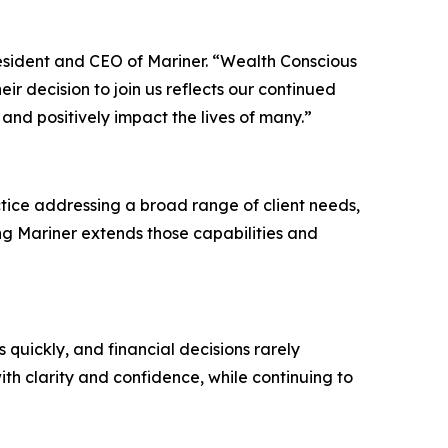
resident and CEO of Mariner. “Wealth Conscious
ir decision to join us reflects our continued
 and positively impact the lives of many.”
ice addressing a broad range of client needs,
ng Mariner extends those capabilities and
 quickly, and financial decisions rarely
th clarity and confidence, while continuing to