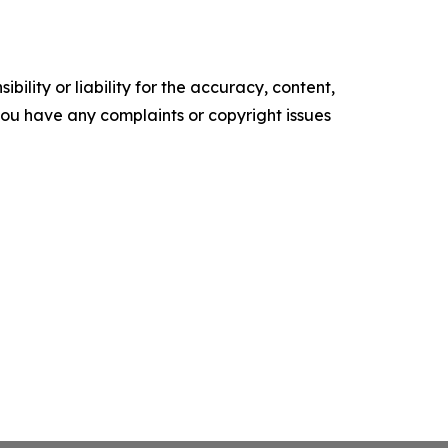
ility or liability for the accuracy, content,
f you have any complaints or copyright issues