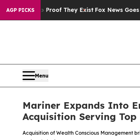
fers no Proof They Exist
Fox News Goes Quiet as
AGP PICKS
Menu
Mariner Expands Into E
Acquisition Serving Top 
Acquisition of Wealth Conscious Management brin