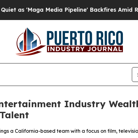
 'Maga Media Pipeline' Backfires Amid Rumors Tr
ntertainment Industry Wealt
Talent
gs a California-based team with a focus on film, televisio