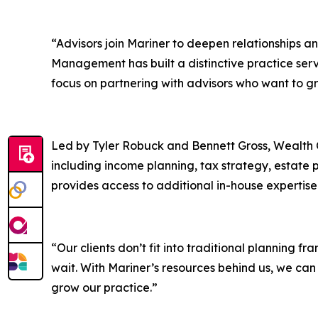
“Advisors join Mariner to deepen relationships a
Management has built a distinctive practice servi
focus on partnering with advisors who want to gr
Led by Tyler Robuck and Bennett Gross, Wealth C
including income planning, tax strategy, estate 
provides access to additional in-house expertise
“Our clients don’t fit into traditional planning 
wait. With Mariner’s resources behind us, we can
grow our practice.”