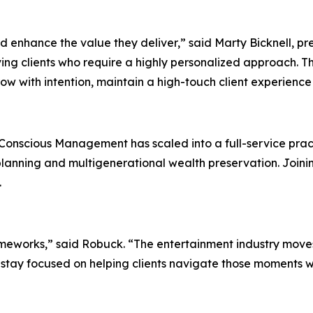
nd enhance the value they deliver,” said Marty Bicknell, p
ng clients who require a highly personalized approach. The
ow with intention, maintain a high-touch client experience
onscious Management has scaled into a full-service pract
planning and multigenerational wealth preservation. Joini
.
frameworks,” said Robuck. “The entertainment industry moves
 stay focused on helping clients navigate those moments wi