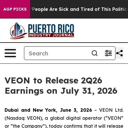
higan Win: “People Are Sick and Tired of This Politics 
AGP PICKS
VEON to Release 2Q26
Earnings on July 31, 2026
Dubai and New York, June 3, 2026
– VEON Ltd.
(Nasdaq: VEON), a global digital operator (“VEON”
or “the Company”), today confirms that it will release