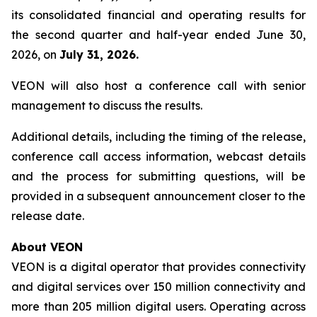
its consolidated financial and operating results for
the second quarter and half-year ended June 30,
2026, on
July 31, 2026.
VEON will also host a conference call with senior
management to discuss the results.
Additional details, including the timing of the release,
conference call access information, webcast details
and the process for submitting questions, will be
provided in a subsequent announcement closer to the
release date.
About VEON
VEON is a digital operator that provides connectivity
and digital services over 150 million connectivity and
more than 205 million digital users. Operating across