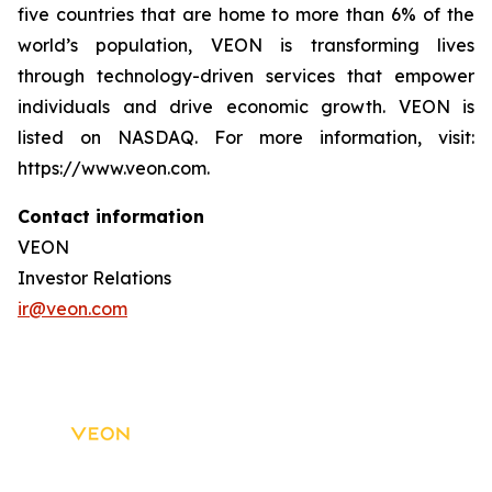
five countries that are home to more than 6% of the
world’s population, VEON is transforming lives
through technology-driven services that empower
individuals and drive economic growth. VEON is
listed on NASDAQ. For more information, visit:
https://www.veon.com.
Contact information
VEON
Investor Relations
ir@veon.com