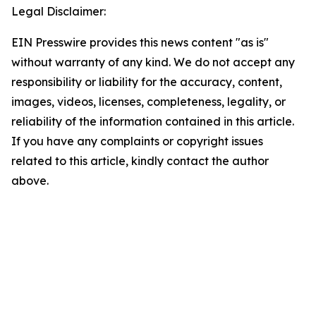
Legal Disclaimer:
EIN Presswire provides this news content "as is"
without warranty of any kind. We do not accept any
responsibility or liability for the accuracy, content,
images, videos, licenses, completeness, legality, or
reliability of the information contained in this article.
If you have any complaints or copyright issues
related to this article, kindly contact the author
above.