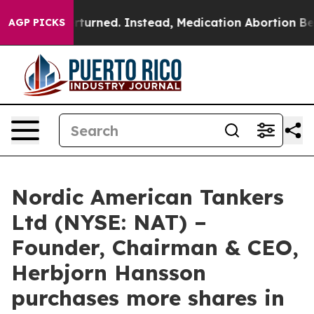
de was Overturned. Instead, Medication Abortion Bec
AGP PICKS
Nordic American Tankers
Ltd (NYSE: NAT) –
Founder, Chairman & CEO,
Herbjorn Hansson
purchases more shares in