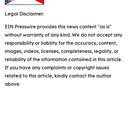
Legal Disclaimer:
EIN Presswire provides this news content "as is"
without warranty of any kind. We do not accept any
responsibility or liability for the accuracy, content,
images, videos, licenses, completeness, legality, or
reliability of the information contained in this article.
If you have any complaints or copyright issues
related to this article, kindly contact the author
above.