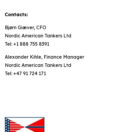
Contacts:
Bjørn Giæver, CFO
Nordic American Tankers Ltd
Tel: +1 888 755 8391
Alexander Kihle, Finance Manager
Nordic American Tankers Ltd
Tel: +47 91 724 171