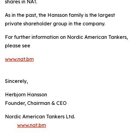
shares in NAT.
As in the past, the Hansson family is the largest
private shareholder group in the company.
For further information on Nordic American Tankers,
please see
www.nat.bm
Sincerely,
Herbjorn Hansson
Founder, Chairman & CEO
Nordic American Tankers Ltd.
www.nat.bm