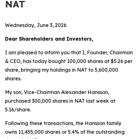
NAT
Wednesday, June 3, 2026
Dear Shareholders and Investors,
I am pleased to inform you that I, Founder, Chairman
& CEO, has today bought 100,000 shares at $5.26 per
share, bringing my holdings in NAT to 5,600,000
shares.
My son, Vice-Chairman Alexander Hansson,
purchased 300,000 shares in NAT last week at
5.16/share.
Following these transactions, the Hansson family
owns 11,455,000 shares or 5.4% of the outstanding