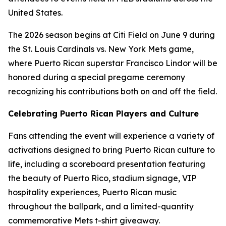
United States.
The 2026 season begins at Citi Field on June 9 during
the St. Louis Cardinals vs. New York Mets game,
where Puerto Rican superstar Francisco Lindor will be
honored during a special pregame ceremony
recognizing his contributions both on and off the field.
Celebrating Puerto Rican Players and Culture
Fans attending the event will experience a variety of
activations designed to bring Puerto Rican culture to
life, including a scoreboard presentation featuring
the beauty of Puerto Rico, stadium signage, VIP
hospitality experiences, Puerto Rican music
throughout the ballpark, and a limited-quantity
commemorative Mets t-shirt giveaway.