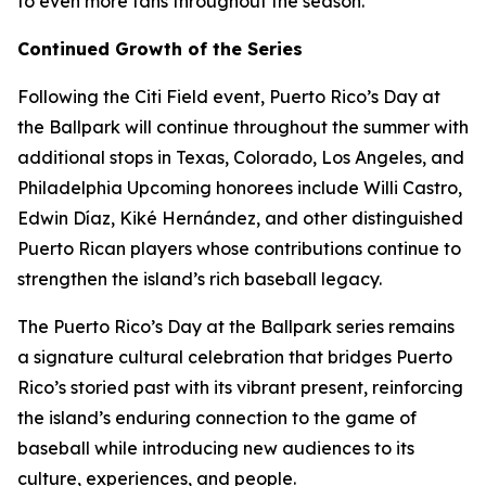
to even more fans throughout the season.”
Continued Growth of the Series
Following the Citi Field event, Puerto Rico’s Day at
the Ballpark will continue throughout the summer with
additional stops in Texas, Colorado, Los Angeles, and
Philadelphia Upcoming honorees include Willi Castro,
Edwin Díaz, Kiké Hernández, and other distinguished
Puerto Rican players whose contributions continue to
strengthen the island’s rich baseball legacy.
The Puerto Rico’s Day at the Ballpark series remains
a signature cultural celebration that bridges Puerto
Rico’s storied past with its vibrant present, reinforcing
the island’s enduring connection to the game of
baseball while introducing new audiences to its
culture, experiences, and people.