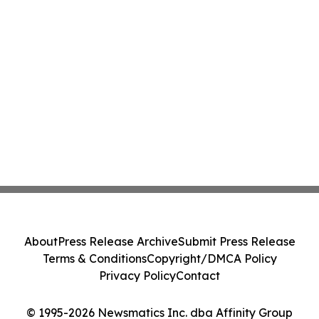
About
Press Release Archive
Submit Press Release
Terms & Conditions
Copyright/DMCA Policy
Privacy Policy
Contact
© 1995-2026 Newsmatics Inc. dba Affinity Group