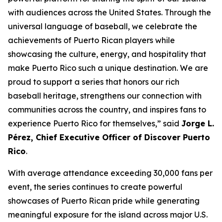
with audiences across the United States. Through the
universal language of baseball, we celebrate the
achievements of Puerto Rican players while
showcasing the culture, energy, and hospitality that
make Puerto Rico such a unique destination. We are
proud to support a series that honors our rich
baseball heritage, strengthens our connection with
communities across the country, and inspires fans to
experience Puerto Rico for themselves,” said
Jorge L.
Pérez, Chief Executive Officer of Discover Puerto
Rico
.
With average attendance exceeding 30,000 fans per
event, the series continues to create powerful
showcases of Puerto Rican pride while generating
meaningful exposure for the island across major U.S.