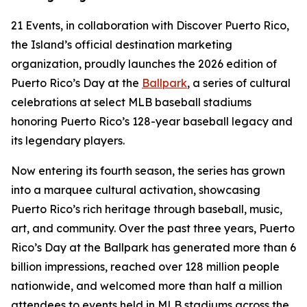
21 Events, in collaboration with Discover Puerto Rico,
the Island’s official destination marketing
organization, proudly launches the 2026 edition of
Puerto Rico’s Day at the
Ballpark
, a series of cultural
celebrations at select MLB baseball stadiums
honoring Puerto Rico’s 128-year baseball legacy and
its legendary players.
Now entering its fourth season, the series has grown
into a marquee cultural activation, showcasing
Puerto Rico’s rich heritage through baseball, music,
art, and community. Over the past three years, Puerto
Rico’s Day at the Ballpark has generated more than 6
billion impressions, reached over 128 million people
nationwide, and welcomed more than half a million
attendees to events held in MLB stadiums across the