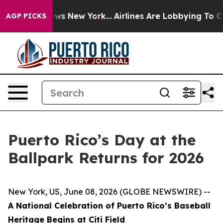
 CBS News New York...
Airlines Are Lobbying To Change 
AGP PICKS
Puerto Rico’s Day at the
Ballpark Returns for 2026
New York, US, June 08, 2026 (GLOBE NEWSWIRE) --
A National Celebration of Puerto Rico’s Baseball
Heritage Begins at Citi Field