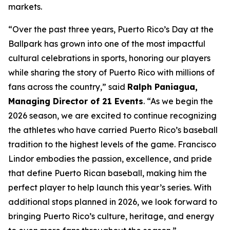
markets.
“Over the past three years, Puerto Rico’s Day at the
Ballpark has grown into one of the most impactful
cultural celebrations in sports, honoring our players
while sharing the story of Puerto Rico with millions of
fans across the country,” said
Ralph Paniagua,
Managing Director of 21 Events
. “As we begin the
2026 season, we are excited to continue recognizing
the athletes who have carried Puerto Rico’s baseball
tradition to the highest levels of the game. Francisco
Lindor embodies the passion, excellence, and pride
that define Puerto Rican baseball, making him the
perfect player to help launch this year’s series. With
additional stops planned in 2026, we look forward to
bringing Puerto Rico’s culture, heritage, and energy