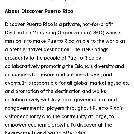
About Discover Puerto Rico
Discover Puerto Rico is a private, not-for-profit
Destination Marketing Organization (DMO) whose
mission is to make Puerto Rico visible to the world as
a premier travel destination. The DMO brings
prosperity to the people of Puerto Rico by
collaboratively promoting the Island’s diversity and
uniqueness for leisure and business travel, and
events. It is responsible for all global marketing, sales,
and promotion of the destination and works
collaboratively with key local governmental and
nongovernmental players throughout Puerto Rico’s
visitor economy and the community at large, to
empower economic growth. To discover all the
beauty the Island has to offer, visit