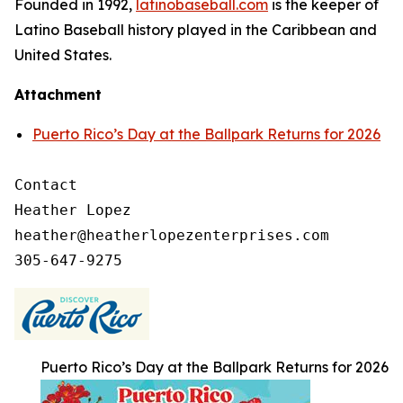
Founded in 1992,
latinobaseball.com
is the keeper of
Latino Baseball history played in the Caribbean and
United States.
Attachment
Puerto Rico’s Day at the Ballpark Returns for 2026
Contact

Heather Lopez

heather@heatherlopezenterprises.com

Puerto Rico’s Day at the Ballpark Returns for 2026