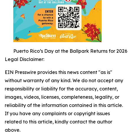
Puerto Rico’s Day at the Ballpark Returns for 2026
Legal Disclaimer:
EIN Presswire provides this news content "as is"
without warranty of any kind. We do not accept any
responsibility or liability for the accuracy, content,
images, videos, licenses, completeness, legality, or
reliability of the information contained in this article.
If you have any complaints or copyright issues
related to this article, kindly contact the author
above.