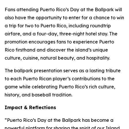
Fans attending Puerto Rico’s Day at the Ballpark will
also have the opportunity to enter for a chance to win
a trip for two to Puerto Rico, including roundtrip
airfare, and a four-day, three-night hotel stay. The
promotion encourages fans to experience Puerto
Rico firsthand and discover the island’s unique
culture, cuisine, natural beauty, and hospitality.
The ballpark presentation serves as a lasting tribute
to each Puerto Rican player’s contributions to the
game while celebrating Puerto Rico’s rich culture,
history, and baseball tradition.
Impact & Reflections
“Puerto Rico’s Day at the Ballpark has become a
powerful platform for sharing the spirit of our Island