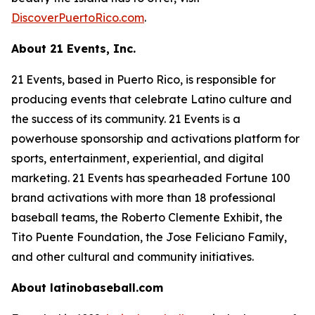
DiscoverPuertoRico.com
.
About 21 Events, Inc.
21 Events, based in Puerto Rico, is responsible for
producing events that celebrate Latino culture and
the success of its community. 21 Events is a
powerhouse sponsorship and activations platform for
sports, entertainment, experiential, and digital
marketing. 21 Events has spearheaded Fortune 100
brand activations with more than 18 professional
baseball teams, the Roberto Clemente Exhibit, the
Tito Puente Foundation, the Jose Feliciano Family,
and other cultural and community initiatives.
About latinobaseball.com